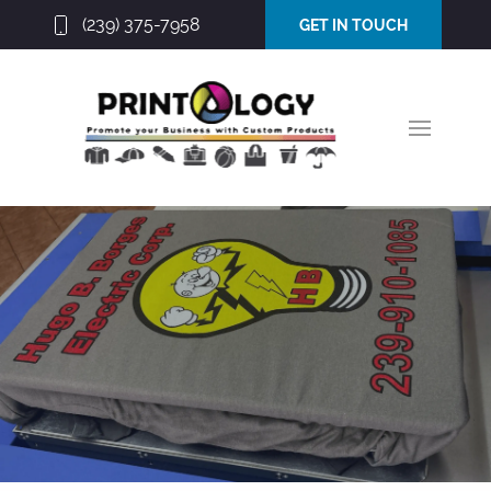
(239) 375-7958
GET IN TOUCH